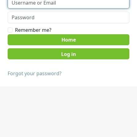
Remember me?
Home
Forgot your password?