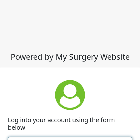
Powered by My Surgery Website
Log into your account using the form
below