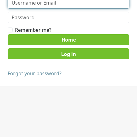
Remember me?
Home
Forgot your password?