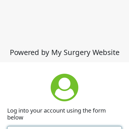
Powered by My Surgery Website
Log into your account using the form
below