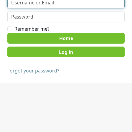
Remember me?
Home
Forgot your password?