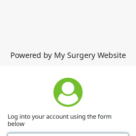
Powered by My Surgery Website
Log into your account using the form
below