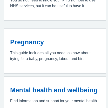
You do not need to know your NHS number to use
NHS services, but it can be useful to have it.
Pregnancy
This guide includes all you need to know about
trying for a baby, pregnancy, labour and birth.
Mental health and wellbeing
Find information and support for your mental health.