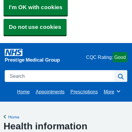
I'm OK with cookies
Do not use cookies
CQC Rating:
Good
Prestige Medical Group
Search
Se
Home
Appointments
Prescriptions
More
Browse
Home
Back to
Health information