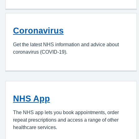
Coronavirus
Get the latest NHS information and advice about
coronavirus (COVID-19).
NHS App
The NHS app lets you book appointments, order
repeat prescriptions and access a range of other
healthcare services.