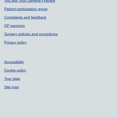
You and Your General Practice
Patient participation group
Complaints and feedback
GP earnings
Surgery policies and procedures
Privacy policy
Accessibility
Cookie policy
Your data
Site map