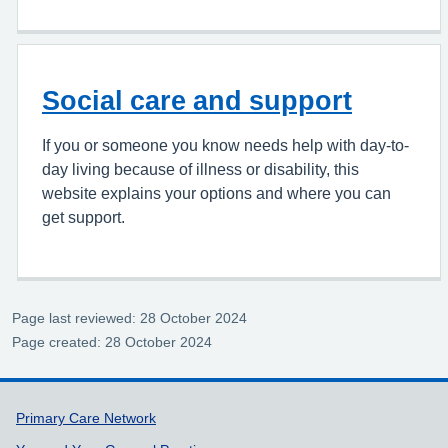
Social care and support
If you or someone you know needs help with day-to-
day living because of illness or disability, this
website explains your options and where you can
get support.
Page last reviewed: 28 October 2024
Page created: 28 October 2024
Support links
Primary Care Network