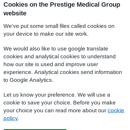
Cookies on the Prestige Medical Group
website
We've put some small files called cookies on
your device to make our site work.
We would also like to use google translate
cookies and analytical cookies to understand
how our site is used and improve user
experience. Analytical cookies send information
to Google Analytics.
Let us know your preference. We will use a
cookie to save your choice. Before you make
your choice you can read more about our
cookie
policy
.