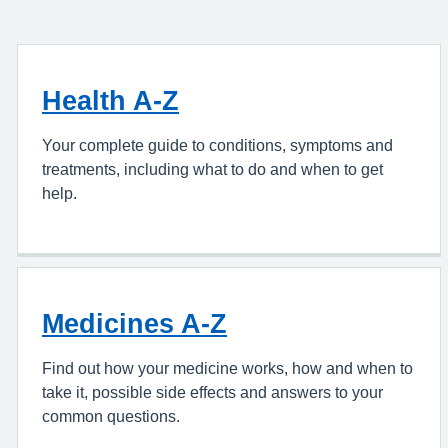
Health A-Z
Your complete guide to conditions, symptoms and
treatments, including what to do and when to get
help.
Medicines A-Z
Find out how your medicine works, how and when to
take it, possible side effects and answers to your
common questions.