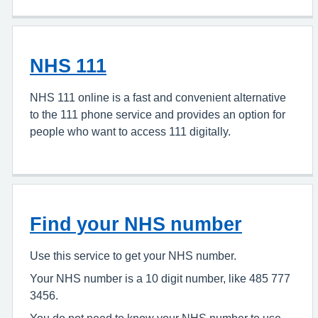
NHS 111
NHS 111 online is a fast and convenient alternative
to the 111 phone service and provides an option for
people who want to access 111 digitally.
Find your NHS number
Use this service to get your NHS number.
Your NHS number is a 10 digit number, like 485 777
3456.